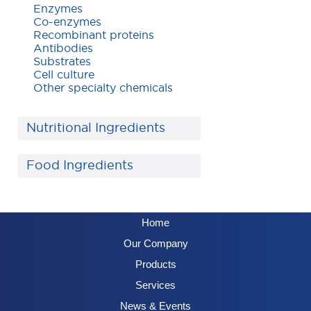
Enzymes
Co-enzymes
Recombinant proteins
Antibodies
Substrates
Cell culture
Other specialty chemicals
Nutritional Ingredients
Food Ingredients
Home
Our Company
Products
Services
News & Events