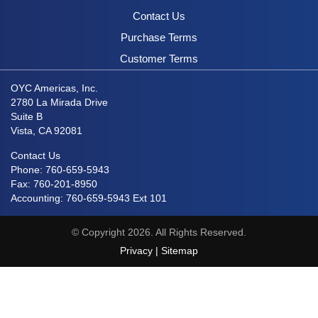
Contact Us
Purchase Terms
Customer Terms
OYC Americas, Inc.
2780 La Mirada Drive
Suite B
Vista, CA 92081
Contact Us
Phone: 760-659-5943
Fax: 760-201-8950
Accounting: 760-659-5943 Ext 101
© Copyright 2026. All Rights Reserved.
Privacy
|
Sitemap