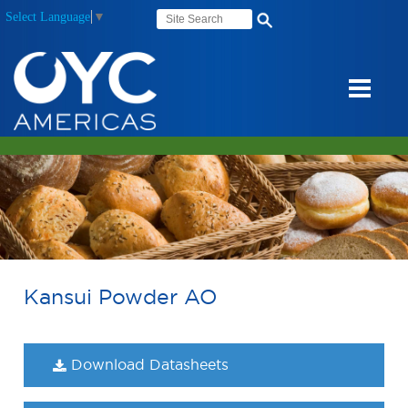
Select Language
▼
Kansui Powder AO
Download Datasheets