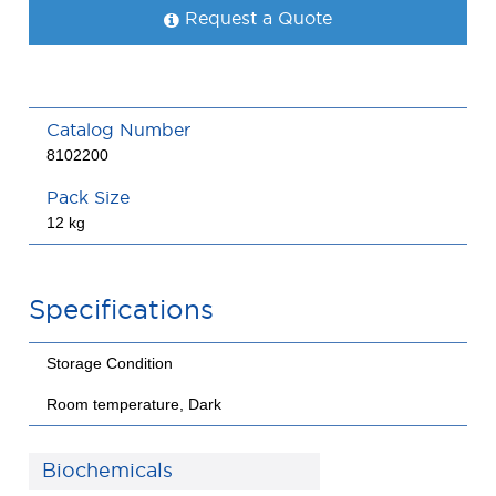
Request a Quote
Catalog Number
8102200
Pack Size
12 kg
Specifications
Storage Condition
Room temperature, Dark
Biochemicals