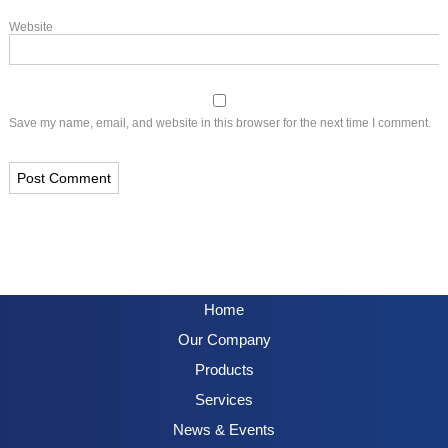
Website
Save my name, email, and website in this browser for the next time I comment.
Home
Our Company
Products
Services
News & Events