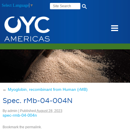
Select Language
▼
←
Myoglobin, recombinant from Human (rMB)
Spec. rMb-04-004N
By
admin
|
Published
August 28, 2023
spec-rmb-04-004n
Bookmark the
permalink
.