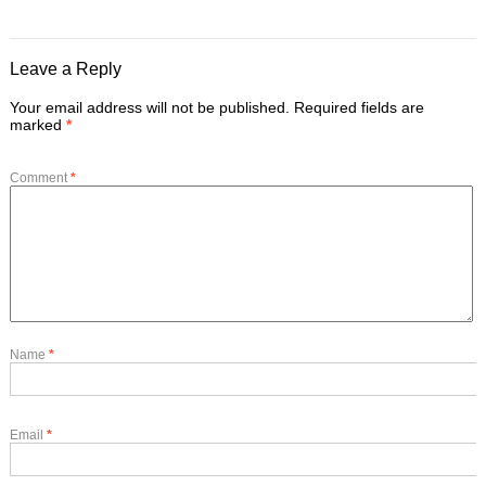
Leave a Reply
Your email address will not be published.
Required fields are
marked
*
Comment
*
Name
*
Email
*